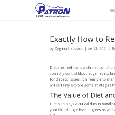
Ro
Exactly How to Re
by
Zygmunt Łobocki
|
sie 13, 2024
|
Be
Diabetes mellitus is a chronic condition
correctly control blood sugar levels, b
for diabetic issues, it is feasible to m
will certainly explore some strategies t
The Value of Diet a
Diet plan plays a critical duty in handl
your blood sugar level degrees as well