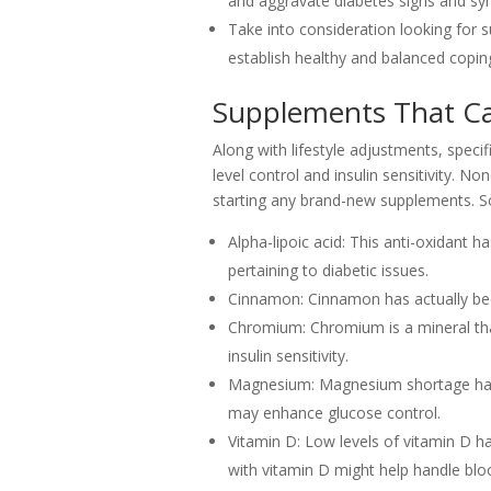
and aggravate diabetes signs and s
Take into consideration looking for s
establish healthy and balanced copin
Supplements That C
Along with lifestyle adjustments, speci
level control and insulin sensitivity. N
starting any brand-new supplements. So
Alpha-lipoic acid: This anti-oxidant 
pertaining to diabetic issues.
Cinnamon: Cinnamon has actually been
Chromium: Chromium is a mineral that
insulin sensitivity.
Magnesium: Magnesium shortage has 
may enhance glucose control.
Vitamin D: Low levels of vitamin D h
with vitamin D might help handle bloo