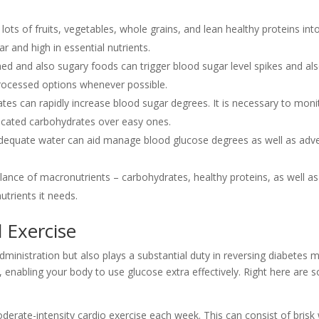
ots of fruits, vegetables, whole grains, and lean healthy proteins into
r and high in essential nutrients.
ned and also sugary foods can trigger blood sugar level spikes and a
nprocessed options whenever possible.
tes can rapidly increase blood sugar degrees. It is necessary to moni
icated carbohydrates over easy ones.
equate water can aid manage blood glucose degrees as well as adve
lance of macronutrients – carbohydrates, healthy proteins, as well as 
utrients it needs.
 Exercise
dministration but also plays a substantial duty in reversing diabetes me
ty, enabling your body to use glucose extra effectively. Right here ar
rate-intensity cardio exercise each week. This can consist of brisk 