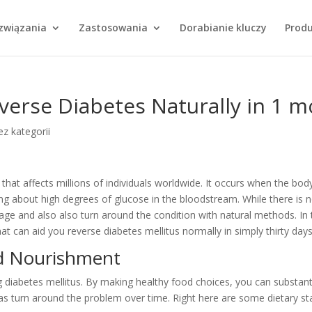
Wyszukiwarka
produktów
związania
Zastosowania
Dorabianie kluczy
Prod
verse Diabetes Naturally in 1 
z kategorii
 that affects millions of individuals worldwide. It occurs when the body
ring about high degrees of glucose in the bloodstream. While there is 
anage and also also turn around the condition with natural methods. In 
hat can aid you reverse diabetes mellitus normally in simply thirty days
nd Nourishment
ing diabetes mellitus. By making healthy food choices, you can substant
 as turn around the problem over time. Right here are some dietary st