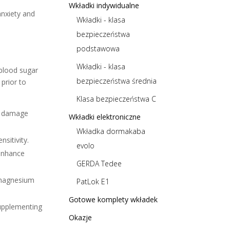
Wkładki indywidualne
anxiety and
Wkładki - klasa
bezpieczeństwa
podstawowa
Wkładki - klasa
 blood sugar
bezpieczeństwa średnia
 prior to
Klasa bezpieczeństwa C
ve damage
Wkładki elektroniczne
Wkładka dormakaba
sitivity.
evolo
 enhance
GERDA Tedee
 magnesium
PatLok E1
Gotowe komplety wkładek
Supplementing
Okazje