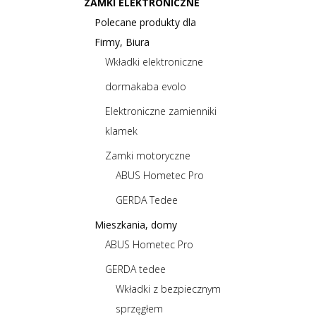
ZAMKI ELEKTRONICZNE
Polecane produkty dla
Firmy, Biura
Wkładki elektroniczne
dormakaba evolo
Elektroniczne zamienniki
klamek
Zamki motoryczne
ABUS Hometec Pro
GERDA Tedee
Mieszkania, domy
ABUS Hometec Pro
GERDA tedee
Wkładki z bezpiecznym
sprzęgłem