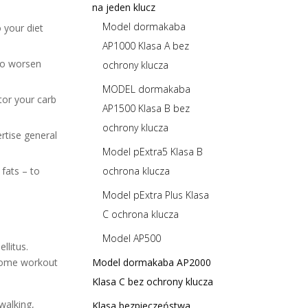
na jeden klucz
Model dormakaba
 your diet
AP1000 Klasa A bez
lso worsen
ochrony klucza
MODEL dormakaba
tor your carb
AP1500 Klasa B bez
ochrony klucza
rtise general
Model pExtra5 Klasa B
fats – to
ochrona klucza
Model pExtra Plus Klasa
C ochrona klucza
Model AP500
llitus.
e some workout
Model dormakaba AP2000
Klasa C bez ochrony klucza
walking,
Klasa bezpieczeństwa