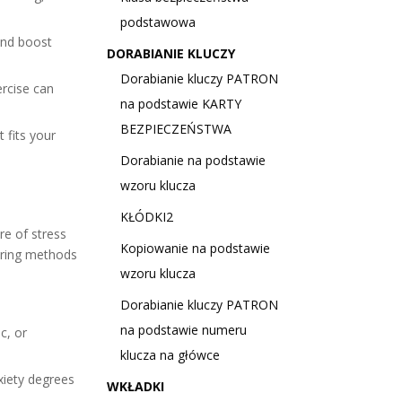
podstawowa
and boost
DORABIANIE KLUCZY
Dorabianie kluczy PATRON
ercise can
na podstawie KARTY
BEZPIECZEŃSTWA
 fits your
Dorabianie na podstawie
wzoru klucza
KŁÓDKI2
re of stress
Kopiowanie na podstawie
ring methods
wzoru klucza
Dorabianie kluczy PATRON
na podstawie numeru
c, or
klucza na główce
xiety degrees
WKŁADKI