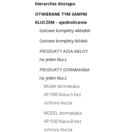
hierarchia dostępu
OTWIERANE TYM SAMYM
KLUCZEM - ujednolicenie
Gotowe komplety wkładek
Gotowe komplety kłódek
PRODUKTY ASSA ABLOY
na jeden klucz
PRODUKTY DORMAKABA
na jeden klucz
Model dormakaba
AP1000 Klasa A bez
ochrony klucza
MODEL dormakaba
AP1500 Klasa B bez
ochrony klucza