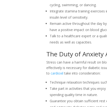
cycling, swimming, or dancing.
Integrate stamina training exercises
insulin level of sensitivity.
Remain active throughout the day by 
have a positive impact on blood gluc
Talk to a healthcare expert or a qual
needs as well as capacities.
The Duty of Anxiety 
Stress can have a harmful result on blo
effectively is necessary for diabetic 
to
cardioxil
take into consideration:
Technique relaxation techniques such 
Take part in activities that you enjoy
spending quality time in nature.
Guarantee you obtain sufficient rest 