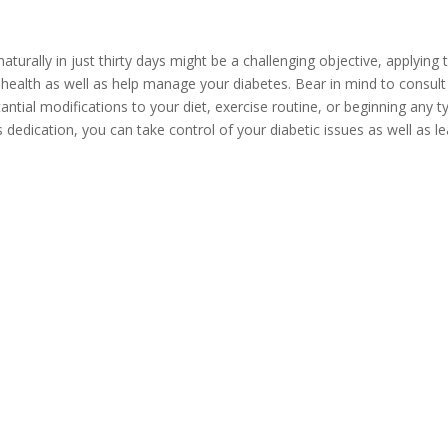
turally in just thirty days might be a challenging objective, applying t
health as well as help manage your diabetes. Bear in mind to consult 
antial modifications to your diet, exercise routine, or beginning any 
 dedication, you can take control of your diabetic issues as well as 