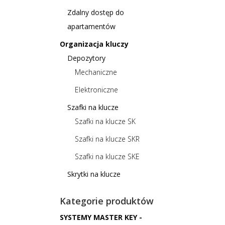
Zdalny dostęp do
apartamentów
Organizacja kluczy
Depozytory
Mechaniczne
Elektroniczne
Szafki na klucze
Szafki na klucze SK
Szafki na klucze SKR
Szafki na klucze SKE
Skrytki na klucze
Kategorie produktów
SYSTEMY MASTER KEY -