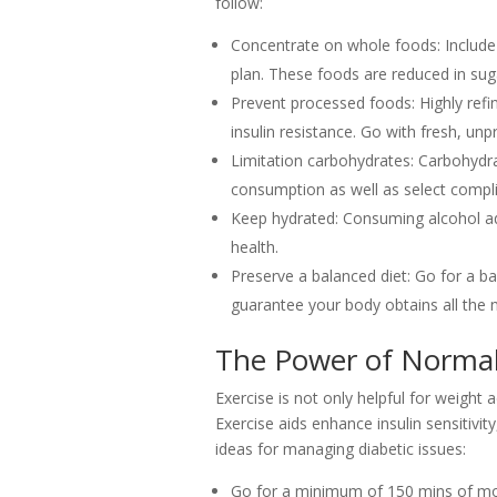
follow:
Concentrate on whole foods: Include l
plan. These foods are reduced in suga
Prevent processed foods: Highly refi
insulin resistance. Go with fresh, u
Limitation carbohydrates: Carbohydra
consumption as well as select compl
Keep hydrated: Consuming alcohol ad
health.
Preserve a balanced diet: Go for a ba
guarantee your body obtains all the n
The Power of Normal
Exercise is not only helpful for weight a
Exercise aids enhance insulin sensitivi
ideas for managing diabetic issues:
Go for a minimum of 150 mins of mode