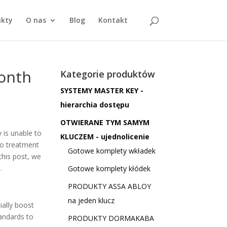
ukty
O nas
Blog
Kontakt
month
Kategorie produktów
SYSTEMY MASTER KEY -
hierarchia dostępu
OTWIERANE TYM SAMYM
 is unable to
KLUCZEM - ujednolicenie
no treatment
Gotowe komplety wkładek
this post, we
.
Gotowe komplety kłódek
PRODUKTY ASSA ABLOY
na jeden klucz
ially boost
andards to
PRODUKTY DORMAKABA