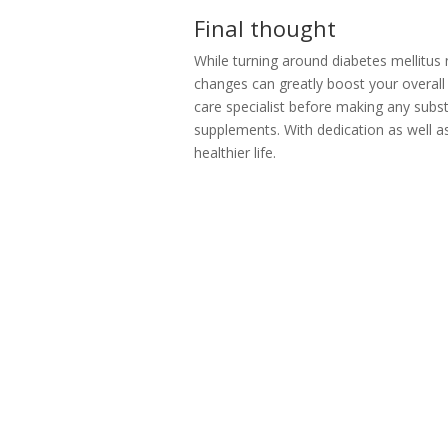
Final thought
While turning around diabetes mellitus na
changes can greatly boost your overall 
care specialist before making any subst
supplements. With dedication as well as
healthier life.