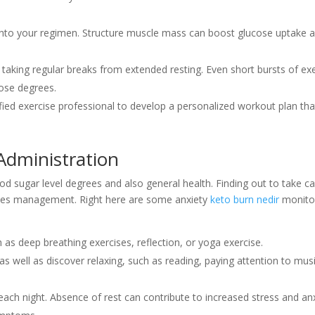
 into your regimen. Structure muscle mass can boost glucose uptake 
taking regular breaks from extended resting. Even short bursts of ex
ose degrees.
ified exercise professional to develop a personalized workout plan that
Administration
od sugar level degrees and also general health. Finding out to take ca
issues management. Right here are some anxiety
keto burn nedir
monito
as deep breathing exercises, reflection, or yoga exercise.
 as well as discover relaxing, such as reading, paying attention to musi
each night. Absence of rest can contribute to increased stress and an