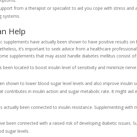
ymptoms.
upport from a therapist or specialist to aid you cope with stress and 
g systems.
an Help
fic supplements have actually been shown to have positive results on
onetheless, it’s important to seek advice from a healthcare professional
me supplements that may assist handle diabetes mellitus consist of:
has been located to boost insulin level of sensitivity and minimize ner
 shown to lower blood sugar level levels and also improve insulin sen
 contributes in insulin action and sugar metabolic rate. It might aid
actually been connected to insulin resistance. Supplementing with
ave been connected with a raised risk of developing diabetic issues. 
d sugar levels.