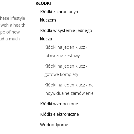
KŁÓDKI
Kłódki z chronionym
hese lifestyle
kluczem
with a health
Kłódki w systemie jednego
type of new
lead a much
klucza
Kłódki na jeden klucz -
fabryczne zestawy
Kłódki na jeden klucz -
gotowe komplety
Kłódki na jeden klucz - na
indywidualne zamówienie
Kłódki wzmocnione
Kłódki elektroniczne
Wodoodporne